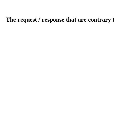
The request / response that are contrary 